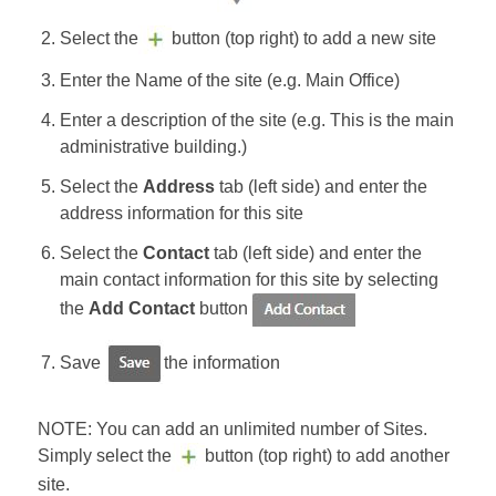
Select the
button (top right) to add a new site
Enter the Name of the site (e.g. Main Office)
Enter a description of the site (e.g. This is the main
administrative building.)
Select the
Address
tab (left side) and enter the
address information for this site
Select the
Contact
tab (left side) and enter the
main contact information for this site by selecting
the
Add Contact
button
Save
the information
NOTE: You can add an unlimited number of Sites.
Simply select the
button (top right) to add another
site.