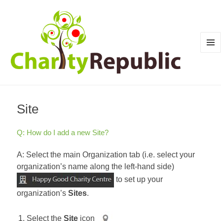
MEN
AND
WID
Site
Q: How do I add a new Site?
A: Select the main Organization tab (i.e. select your
organization’s name along the left-hand side)
to set up your
organization’s
Sites
.
Select the
Site
icon